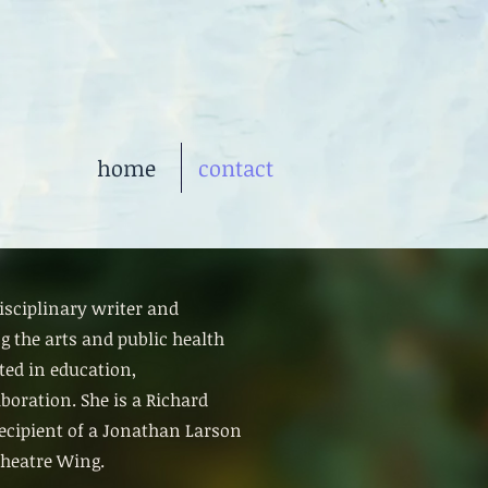
home
contact
isciplinary writer and
g the arts and public health
ted in education,
oration. She is a Richard
ecipient of a Jonathan Larson
heatre Wing.