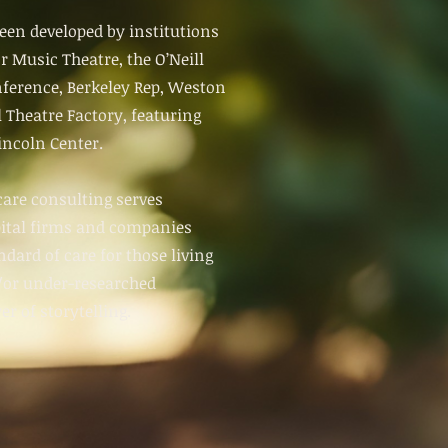
een developed by institutions
or Music Theatre, the O’Neill
ference, Berkeley Rep, Weston
 Theatre Factory, featuring
ncoln Center.
care consulting serves
pital firms and companies
dard of care for those living
d/or under-researched
r of storytelling.