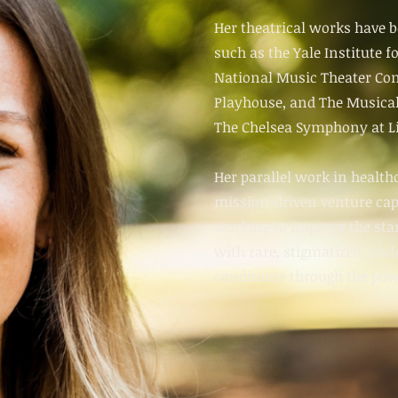
Her theatrical works have b
such as the Yale Institute f
National Music Theater Con
Playhouse
, and
The Musical
The Chelsea Symphony at Li
Her parallel work in health
mission-driven venture ca
working to improve the stan
with rare, stigmatized, an
conditions through the powe