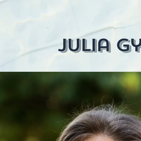
julia gy