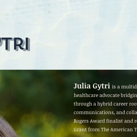
tri
Julia Gytri
is a multid
healthcare advocate bridgin
through a hybrid career roo
communications, and collab
Rogers Award finalist and r
Grant from The American T